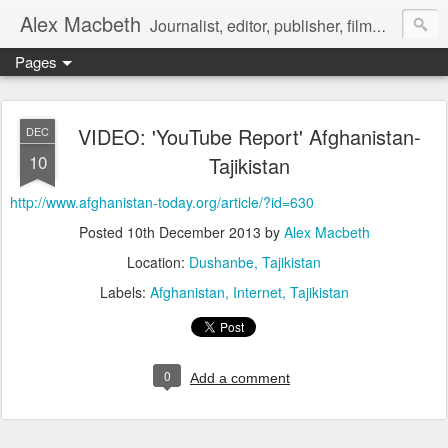
Alex Macbeth
Journalist, editor, publisher, filmmaker, writer and multilingual communications specialist.
Pages
VIDEO: 'YouTube Report' Afghanistan-
DEC
10
Tajikistan
http://www.afghanistan-today.org/article/?id=630
Posted
10th December 2013
by
Alex Macbeth
Location:
Dushanbe, Tajikistan
Labels:
Afghanistan
Internet
Tajikistan
0
Add a comment