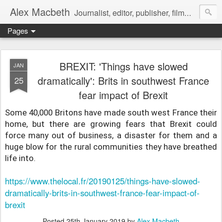
Alex Macbeth
Journalist, editor, publisher, filmmaker, writer and multilingual communications specialist.
Pages
BREXIT: 'Things have slowed
JAN
dramatically': Brits in southwest France
25
fear impact of Brexit
Some 40,000 Britons have made south west France their
home, but there are growing fears that Brexit could
force many out of business, a disaster for them and a
huge blow for the rural communities they have breathed
life into.
https://www.thelocal.fr/20190125/things-have-slowed-
dramatically-brits-in-southwest-france-fear-impact-of-
brexit
Posted
25th January 2019
by
Alex Macbeth