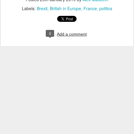
Labels:
Brexit
British in Europe
France
politics
0
Add a comment